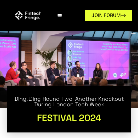
JOIN FORUM
Ding, Ding Round Two! Another Knockout
During London Tech Week
FESTIVAL 2024