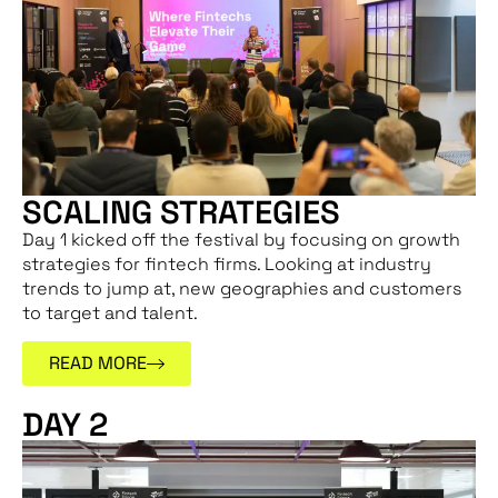
SCALING STRATEGIES
Day 1 kicked off the festival by focusing on growth
strategies for fintech firms. Looking at industry
trends to jump at, new geographies and customers
to target and talent.
READ MORE
DAY 2