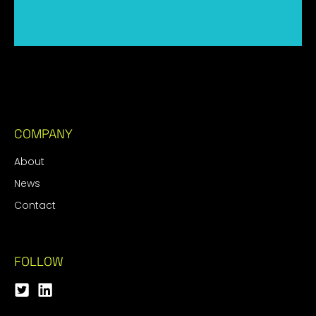
COMPANY
About
News
Contact
FOLLOW