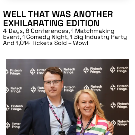
WELL THAT WAS ANOTHER
EXHILARATING EDITION
4 Days, 6 Conferences, 1 Matchmaking
Event, 1 Comedy Night, 1 Big Industry Party
And 1,014 Tickets Sold – Wow!