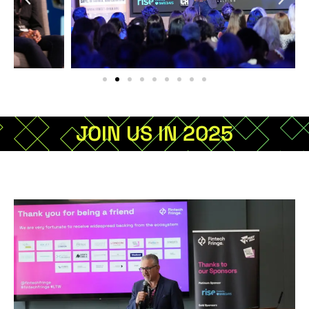
JOIN US IN 2025