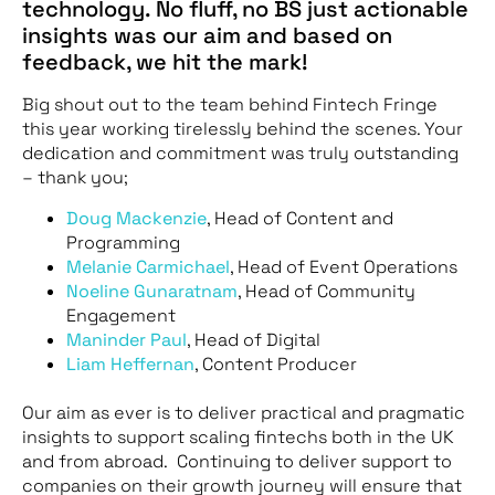
technology. No fluff, no BS just actionable
insights was our aim and based on
feedback, we hit the mark!
Big shout out to the team behind Fintech Fringe
this year working tirelessly behind the scenes. Your
dedication and commitment was truly outstanding
– thank you;
Doug Mackenzie
, Head of Content and
Programming
Melanie Carmichael
, Head of Event Operations
Noeline Gunaratnam
, Head of Community
Engagement
Maninder Paul
, Head of Digital
Liam Heffernan
, Content Producer
Our aim as ever is to deliver practical and pragmatic
insights to support scaling fintechs both in the UK
and from abroad. Continuing to deliver support to
companies on their growth journey will ensure that