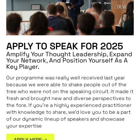
APPLY TO SPEAK FOR 2025
Amplify Your Thought Leadership, Expand
Your Network, And Position Yourself As A
Key Player.
Our programme was really well received last year
because we were able to shake people out of the
tree who were not on the speaking circuit. It made it
fresh and brought new and diverse perspectives to
the fore. If you’re a highly experienced practitioner
with knowledge to share, we’d love you to be
a part
of our dynamic lineup of speakers and showcase
your expertise
APPLY HERE