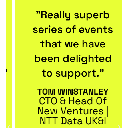
"Really superb
series of events
that we have
been delighted
to support."
TOM WINSTANLEY
CTO & Head Of
New Ventures |
NTT Data UK&I