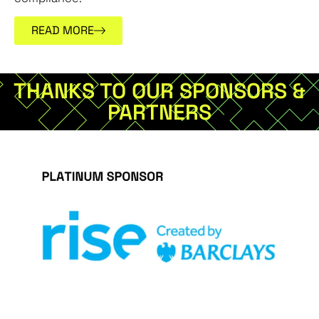
READ MORE
THANKS TO OUR SPONSORS &
PARTNERS