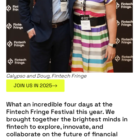
Calypso and Doug, Fintech Fringe
JOIN US IN 2025
What an incredible four days at the
Fintech Fringe Festival this year. We
brought together the brightest minds in
fintech to explore, innovate, and
collaborate on the future of financial