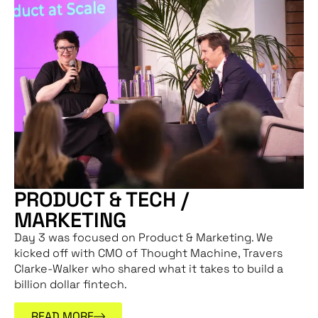
PRODUCT & TECH /
MARKETING
Day 3 was focused on Product & Marketing. We
kicked off with CMO of Thought Machine, Travers
Clarke-Walker who shared what it takes to build a
billion dollar fintech.
READ MORE