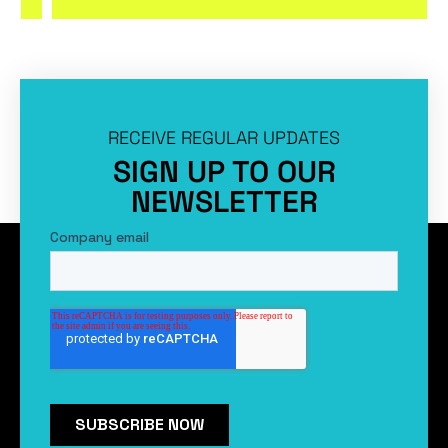
RECEIVE REGULAR UPDATES
SIGN UP TO OUR
NEWSLETTER