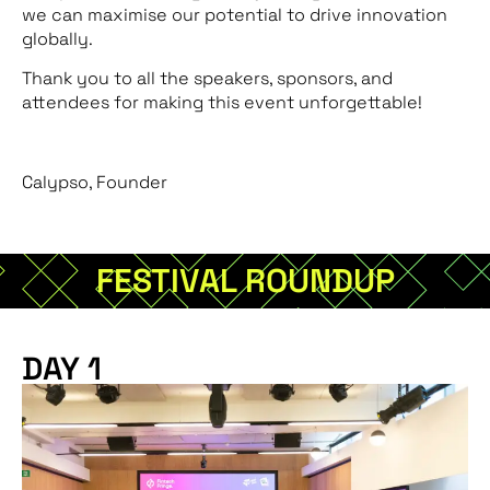
we can maximise our potential to drive innovation
globally.
Thank you to all the speakers, sponsors, and
attendees for making this event unforgettable!
Calypso, Founder
FESTIVAL ROUNDUP
DAY 1