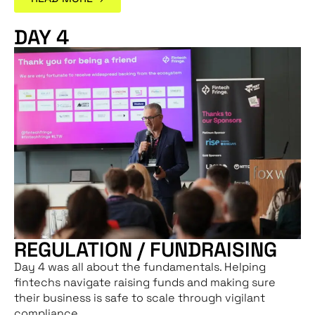
DAY 4
REGULATION / FUNDRAISING
Day 4 was all about the fundamentals. Helping
fintechs navigate raising funds and making sure
their business is safe to scale through vigilant
compliance.