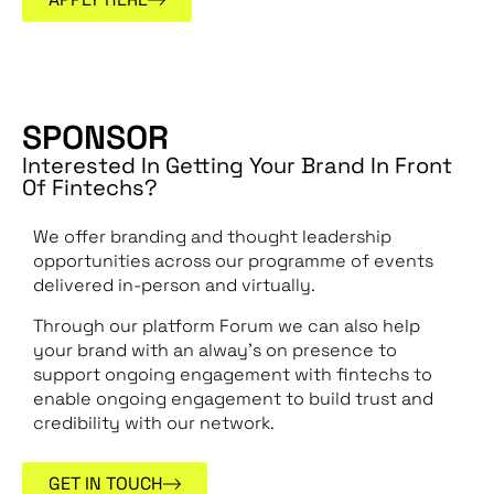
SPONSOR
Interested In Getting Your Brand In Front
Of Fintechs?
We offer branding and thought leadership
opportunities across our programme of events
delivered in-person and virtually.
Through our platform Forum we can also help
your brand with an alway’s on presence to
support ongoing engagement with fintechs to
enable ongoing engagement to build trust and
credibility with our network.
GET IN TOUCH