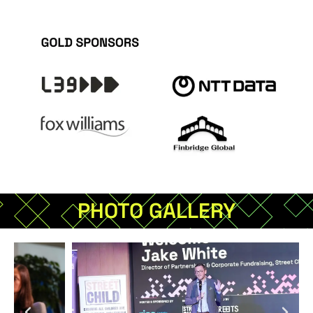
PHOTO GALLERY