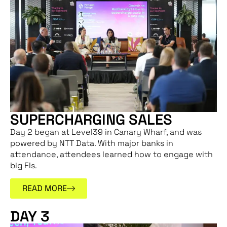
SUPERCHARGING SALES
Day 2 began at Level39 in Canary Wharf, and was
powered by NTT Data. With major banks in
attendance, attendees learned how to engage with
big FIs.
READ MORE
DAY 3