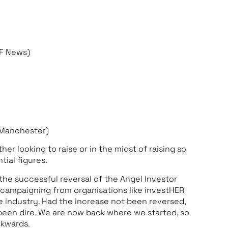
FF News)
f Manchester)
 looking to raise or in the midst of raising so
tial figures.
he successful reversal of the Angel Investor
s campaigning from organisations like investHER
he industry. Had the increase not been reversed,
een dire. We are now back where we started, so
ckwards.