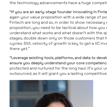
the technology advancements have a huge competi
“If you are an early-stage founder innovating in Fin
again your value proposition with a wide range of pot
Fintech are long and so, in order to show necessar
proposition, you need to be tactical about how you 
understand what works and what doesn’t with the spe
stages, double down only on those customers that h
cycles. Still, velocity of growth is key to get a VC i
there yet.”
“Leverage existing tools, platforms, and data to develo
ensure you deeply understand your core competenc
protected and nurtured for the long haul. It’s your 
outsourced, as it will grant you a lasting competitiv