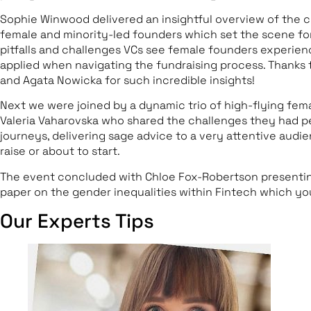
Sophie Winwood delivered an insightful overview of the c
female and minority-led founders which set the scene f
pitfalls and challenges VCs see female founders experien
applied when navigating the fundraising process. Thanks
and Agata Nowicka for such incredible insights!
Next we were joined by a dynamic trio of high-flying fem
Valeria Vaharovska who shared the challenges they had pe
journeys, delivering sage advice to a very attentive aud
raise or about to start.
The event concluded with Chloe Fox-Robertson presentin
paper on the gender inequalities within Fintech which y
Our Experts Tips