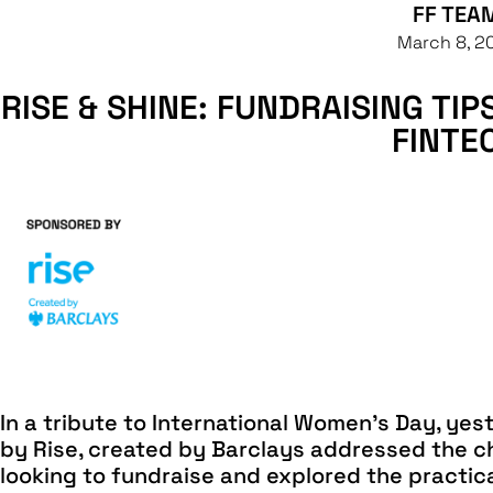
FF TEA
March 8, 2
RISE & SHINE: FUNDRAISING TI
FINTE
In a tribute to International Women’s Day, yes
by Rise, created by Barclays addressed the c
looking to fundraise and explored the practic