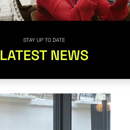
STAY UP TO DATE
LATEST NEWS