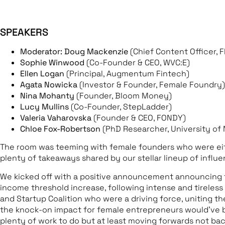
SPEAKERS
Moderator: Doug Mackenzie
(Chief Content Officer, 
Sophie Winwood
(Co-Founder & CEO, WVC:E)
Ellen Logan
(Principal, Augmentum Fintech)
Agata Nowicka
(Investor & Founder, Female Foundry)
Nina Mohanty
(Founder, Bloom Money)
Lucy Mullins
(Co-Founder, StepLadder)
Valeria Vaharovska
(Founder & CEO, FONDY)
Chloe Fox-Robertson
(PhD Researcher, University o
The room was teeming with female founders who were either
plenty of takeaways shared by our stellar lineup of influen
We kicked off with a positive announcement announcing t
income threshold increase, following intense and tireles
and Startup Coalition who were a driving force, uniting t
the knock-on impact for female entrepreneurs would’ve b
plenty of work to do but at least moving forwards not ba