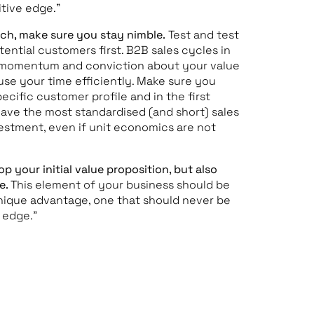
tive edge.”
tech, make sure you stay nimble.
Test and test
ential customers first. B2B sales cycles in
y momentum and conviction about your value
use your time efficiently. Make sure you
cific customer profile and in the first
ave the most standardised (and short) sales
nvestment, even if unit economics are not
p your initial value proposition, but also
e.
This element of your business should be
unique advantage, one that should never be
e edge.”