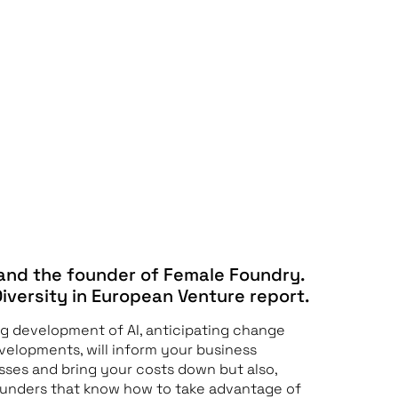
 and the founder of Female Foundry.
Diversity in European Venture report.
ng development of AI, anticipating change
velopments, will inform your business
sses and bring your costs down but also,
Founders that know how to take advantage of