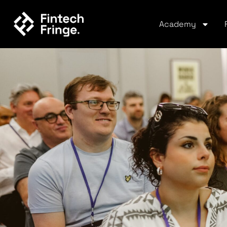
Academy