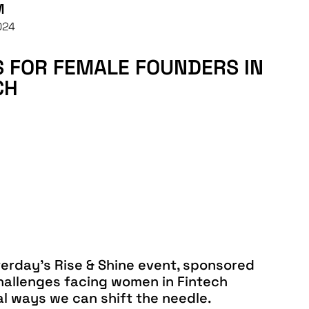
M
024
PS FOR FEMALE FOUNDERS IN
CH
terday’s Rise & Shine event, sponsored
hallenges facing women in Fintech
al ways we can shift the needle.