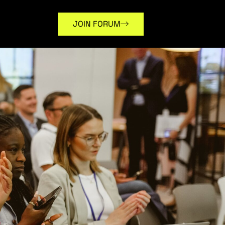
JOIN FORUM