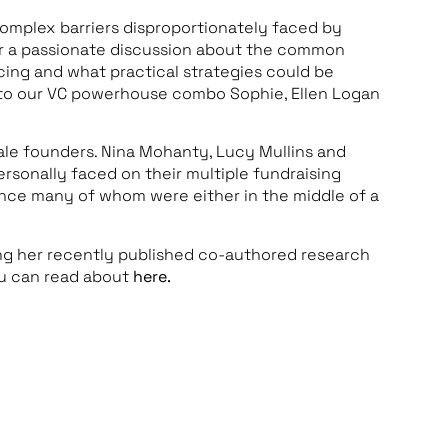
omplex barriers disproportionately faced by
or a passionate discussion about the common
cing and what practical strategies could be
 to our VC powerhouse combo Sophie, Ellen Logan
ale founders. Nina Mohanty, Lucy Mullins and
rsonally faced on their multiple fundraising
ience many of whom were either in the middle of a
g her recently published co-authored research
ou can read about
here.