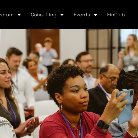
Forum
Consulting
Events
FinClub