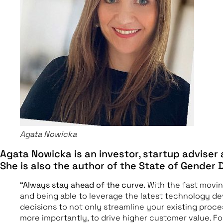
Agata Nowicka
Agata Nowicka is an investor, startup adviser
She is also the author of the State of Gender 
“Always stay ahead of the curve.
With the fast movi
and being able to leverage the latest technology de
decisions to not only streamline your existing proce
more importantly, to drive higher customer value. 