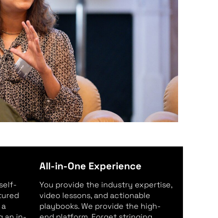
All-in-One Experience
self-
You provide the industry expertise,
ctured
video lessons, and actionable
 a
playbooks. We provide the high-
 an in-
end platform. Forget stringing