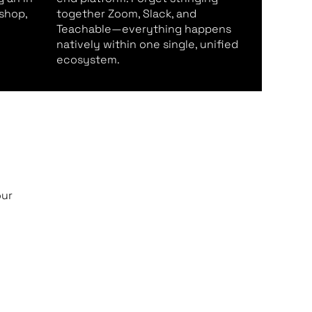
shop,
together Zoom, Slack, and
Teachable—everything happens
natively within one single, unified
ecosystem.
our