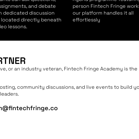
ssignments, and debate
person Fintech Fringe work
in dedicated discussion
our platform handles it all
 located directly beneath
effortlessly
deo lessons.
RTNER
ve, or an industry veteran, Fintech Fringe Academy is the
hosting, community discussions, and live events to build y
leaders.
um@fintechfringe.co