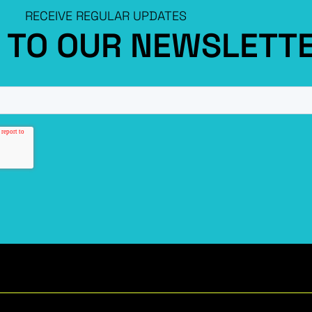
RECEIVE REGULAR UPDATES
P TO OUR NEWSLETT