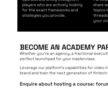
players who are actively looking
share a
for the exact frameworks and
topics 
strategies you provide.
threads
your vi
BECOME AN ACADEMY PA
Whether you’re an agency, a fractional executi
perfect launchpad for your masterclass.
Leverage our platform’s capabilities for video 
brand and train the next generation of fintech 
Enquire about hosting a course: for