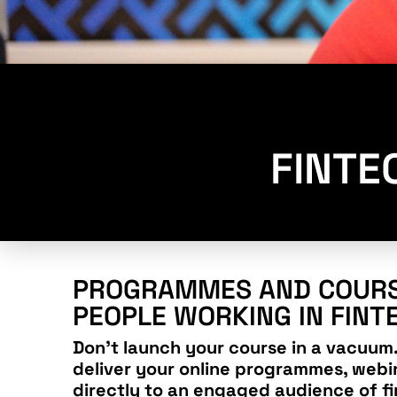
FINTE
PROGRAMMES AND COURS
PEOPLE WORKING IN FINT
Don’t launch your course in a vacuum.
deliver your online programmes, webi
directly to an engaged audience of fi