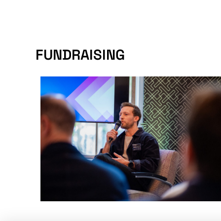
FUNDRAISING