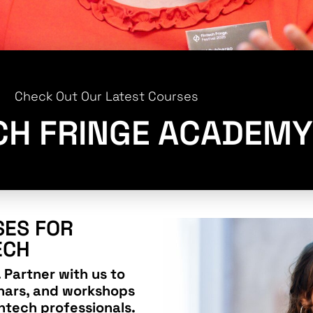
Check Out Our Latest Courses
CH FRINGE ACADEMY
ES FOR
ECH
 Partner with us to
nars, and workshops
ntech professionals.