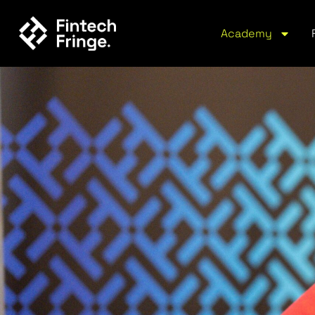
Academy