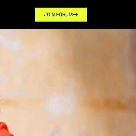
JOIN FORUM