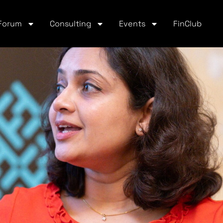
Forum
Consulting
Events
FinClub