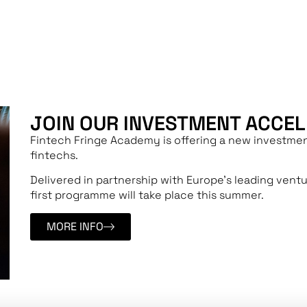
UPCOMING COURSE
JOIN OUR INVESTMENT ACCE
Fintech Fringe Academy is offering a new investmen
fintechs.
Delivered in partnership with Europe’s leading vent
first programme will take place this summer.
MORE INFO