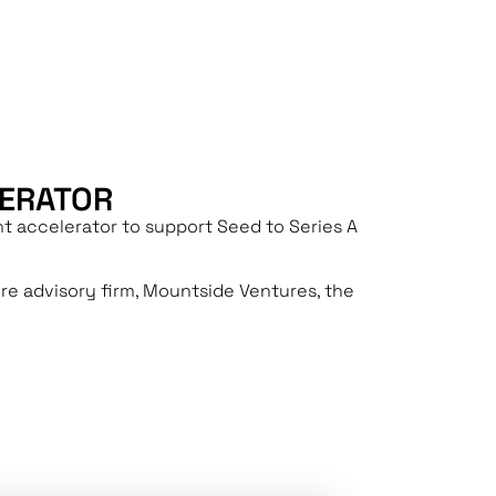
S
LERATOR
t accelerator to support Seed to Series A
ure advisory firm, Mountside Ventures, the