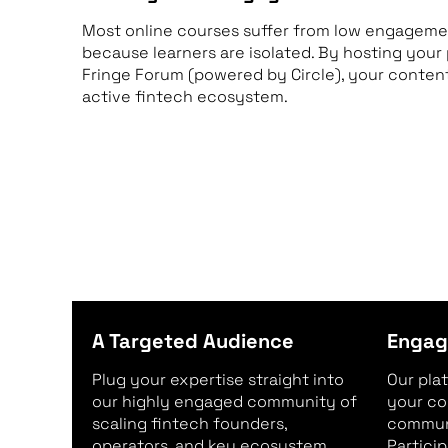
Most online courses suffer from low engagemen
because learners are isolated. By hosting you
Fringe Forum (powered by Circle), your content 
active fintech ecosystem.
A Targeted Audience
Engag
Plug your expertise straight into
Our pla
our highly engaged community of
your co
scaling fintech founders,
communi
operators, and key ecosystem
Partici