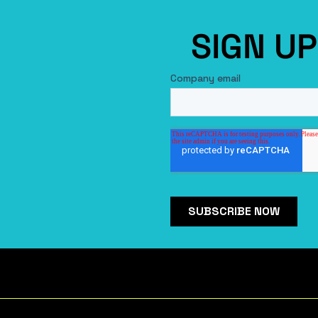
SIGN U