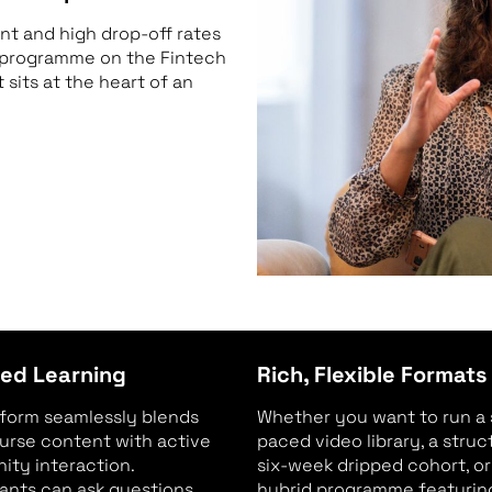
t and high drop-off rates
r programme on the Fintech
sits at the heart of an
ed Learning
Rich, Flexible Formats
tform seamlessly blends
Whether you want to run a 
urse content with active
paced video library, a stru
ty interaction.
six-week dripped cohort, or
pants can ask questions,
hybrid programme featuring