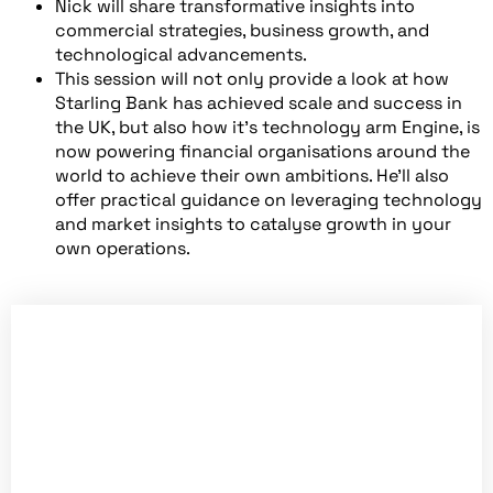
Nick will share transformative insights into
commercial strategies, business growth, and
technological advancements.
This session will not only provide a look at how
Starling Bank has achieved scale and success in
the UK, but also how it’s technology arm Engine, is
now powering financial organisations around the
world to achieve their own ambitions. He’ll also
offer practical guidance on leveraging technology
and market insights to catalyse growth in your
own operations.