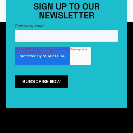
SIGN UP TO OUR
NEWSLETTER