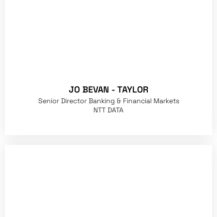
JO BEVAN - TAYLOR
Senior Director Banking & Financial Markets
NTT DATA