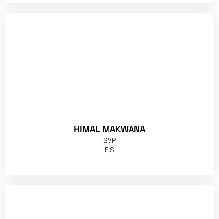
HIMAL MAKWANA
SVP
FIS