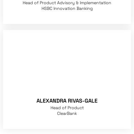
Head of Product Advisory & Implementation
HSBC Innovation Banking
ALEXANDRA RIVAS-GALE
Head of Product
ClearBank