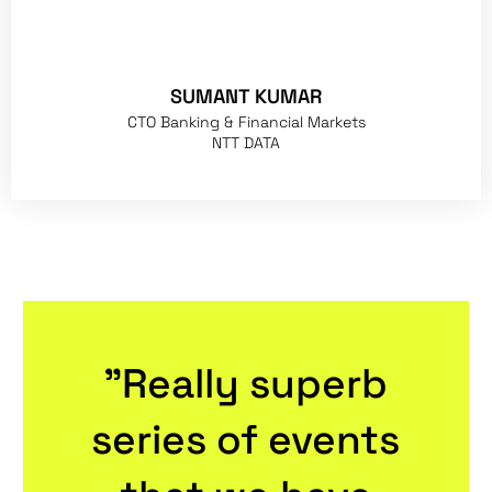
SUMANT KUMAR
CTO Banking & Financial Markets
NTT DATA
"Really superb
series of events