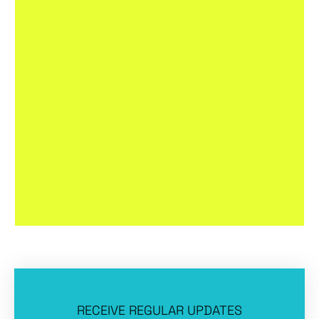
RECEIVE REGULAR UPDATES