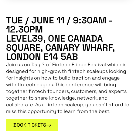
TUE / JUNE 11 / 9:30AM -
12.30PM
LEVEL39, ONE CANADA
SQUARE, CANARY WHARF,
LONDON E14 5AB
Join us on Day 2 of Fintech Fringe Festival which is
designed for high-growth fintech scaleups looking
for insights on how to build traction and engage
with fintech buyers. This conference will bring
together fintech founders, customers, and experts
together to share knowledge, network, and
collaborate. As a fintech scaleup, you can’t afford to
miss this opportunity to learn from the best.
BOOK TICKETS