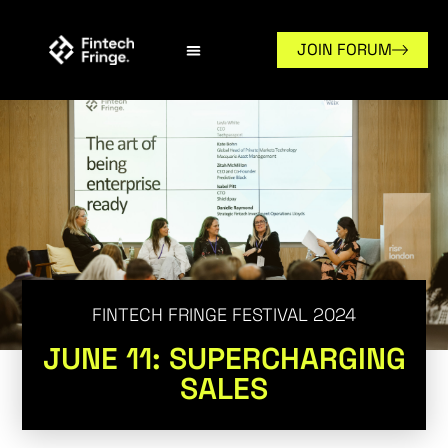
JOIN FORUM
FINTECH FRINGE FESTIVAL 2024
JUNE 11: SUPERCHARGING
SALES