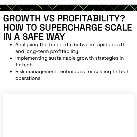
GROWTH VS PROFITABILITY?
HOW TO SUPERCHARGE SCALE
IN A SAFE WAY
Analysing the trade-offs between rapid growth
and long-term profitability
Implementing sustainable growth strategies in
fintech
Risk management techniques for scaling fintech
operations