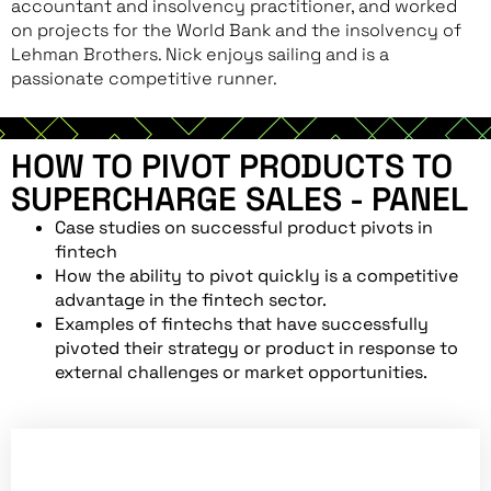
accountant and insolvency practitioner, and worked
on projects for the World Bank and the insolvency of
Lehman Brothers. Nick enjoys sailing and is a
passionate competitive runner.
HOW TO PIVOT PRODUCTS TO
SUPERCHARGE SALES - PANEL
Case studies on successful product pivots in
fintech
How the ability to pivot quickly is a competitive
advantage in the fintech sector.
Examples of fintechs that have successfully
pivoted their strategy or product in response to
external challenges or market opportunities.