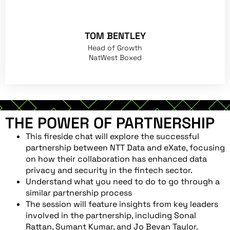
TOM BENTLEY
Head of Growth
NatWest Boxed
THE POWER OF PARTNERSHIP
This fireside chat will explore the successful
partnership between NTT Data and eXate, focusing
on how their collaboration has enhanced data
privacy and security in the fintech sector.
Understand what you need to do to go through a
similar partnership process
The session will feature insights from key leaders
involved in the partnership, including Sonal
Rattan, Sumant Kumar, and Jo Bevan Taylor.