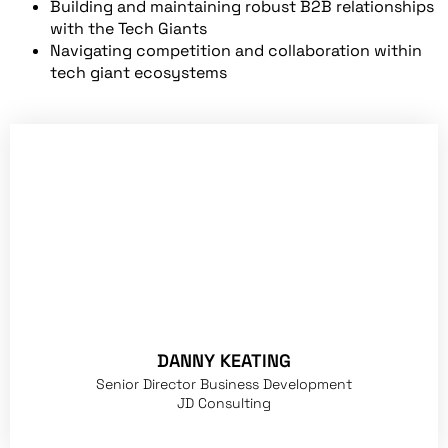
Building and maintaining robust B2B relationships
with the Tech Giants
Navigating competition and collaboration within
tech giant ecosystems
DANNY KEATING
Senior Director Business Development
JD Consulting