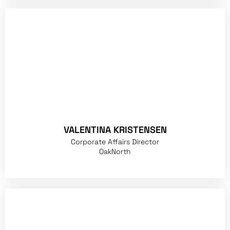
VALENTINA KRISTENSEN
Corporate Affairs Director
OakNorth