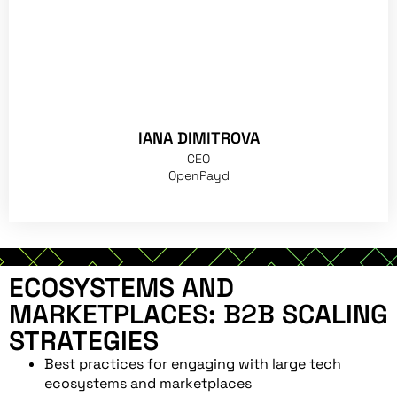
IANA DIMITROVA
CEO
OpenPayd
ECOSYSTEMS AND
MARKETPLACES: B2B SCALING
STRATEGIES
Best practices for engaging with large tech
ecosystems and marketplaces