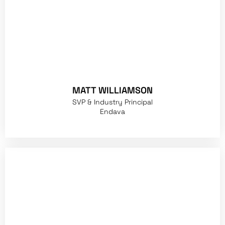
MATT WILLIAMSON
SVP & Industry Principal
Endava