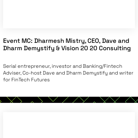
Event MC:
Dharmesh Mistry, CEO, Dave and
Dharm Demystify & Vision 20 20 Consulting
Serial entrepreneur, investor and Banking/Fintech
Adviser, Co-host Dave and Dharm Demystify and writer
for FinTech Futures