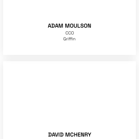
ADAM MOULSON
CCO
Griffin
DAVID MCHENRY