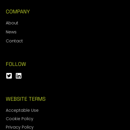
COMPANY
About
News
Contact
FOLLOW
WEBSITE TERMS
Acceptable Use
Cookie Policy
Privacy Policy