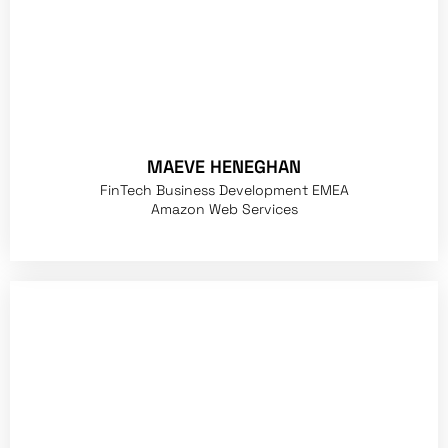
MAEVE HENEGHAN
FinTech Business Development EMEA
Amazon Web Services