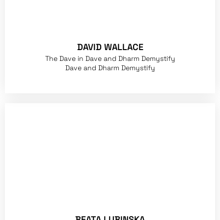
DAVID WALLACE
The Dave in Dave and Dharm Demystify
Dave and Dharm Demystify
BEATA LUBINSKA