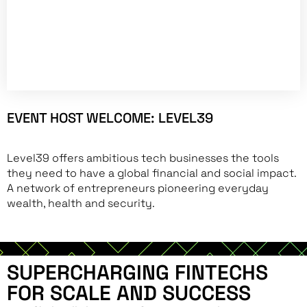
EVENT HOST WELCOME: LEVEL39
Level39 offers ambitious tech businesses the tools
they need to have a global financial and social impact.
A network of entrepreneurs pioneering everyday
wealth, health and security.
SUPERCHARGING FINTECHS
FOR SCALE AND SUCCESS