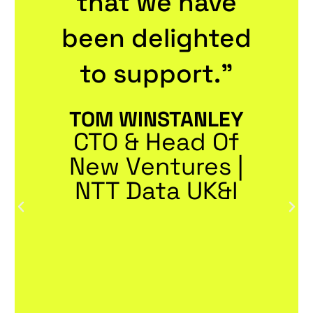
that we have
been delighted
to support."
TOM WINSTANLEY
CTO & Head Of
New Ventures |
NTT Data UK&I