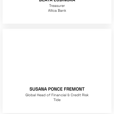
Treasurer
Allica Bank
SUSANA PONCE FREMONT
Global Head of Financial & Credit Risk
Tide