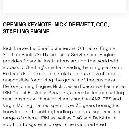
OPENING KEYNOTE: NICK DREWETT, CCO,
STARLING ENGINE
Nick Drewett is Chief Commercial Officer of Engine,
Starling Bank’s Software-as-a-Service arm. Engine
provides financial institutions around the world with
access to Starling’s market-leading banking platform.
He leads Engine’s commercial and business strategy,
responsible for driving the growth of the business.
Before joining Engine, Nick was an Executive Partner at
IBM Global Business Services, where he led consulting
relationships with major clients such as ANZ, RBS and
Virgin Money. He has spent over 30 years honing his
knowledge of banking, lending and data systems in a
range of roles at IBM as well as PwC and Deloitte. In
addition to systems projects he is a chartered