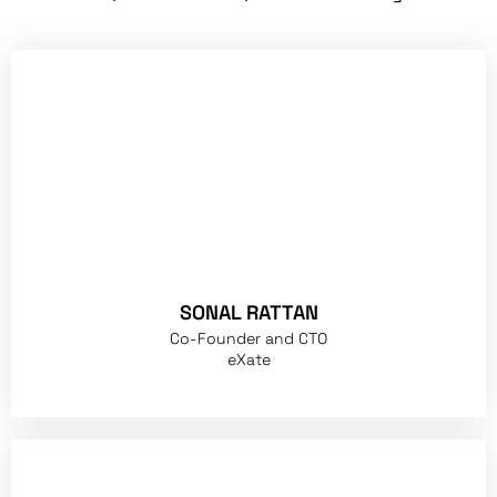
SONAL RATTAN
Co-Founder and CTO
eXate